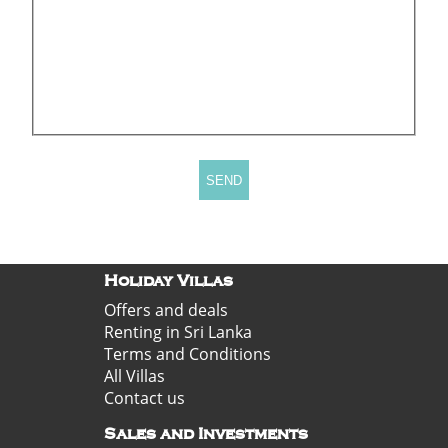
Holiday Villas
Offers and deals
Renting in Sri Lanka
Terms and Conditions
All Villas
Contact us
Sales and Investments