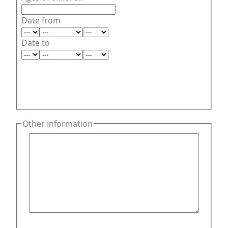
Date from
Date to
Other Information