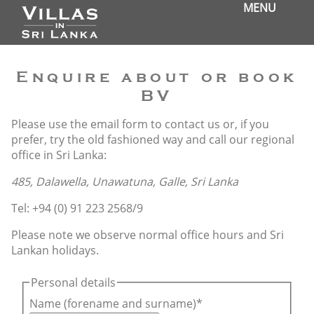
MENU
Enquire about or book
BV
Please use the email form to contact us or, if you
prefer, try the old fashioned way and call our regional
office in Sri Lanka:
485, Dalawella, Unawatuna, Galle, Sri Lanka
Tel: +94 (0) 91 223 2568/9
Please note we observe normal office hours and Sri
Lankan holidays.
Personal details
Name (forename and surname)