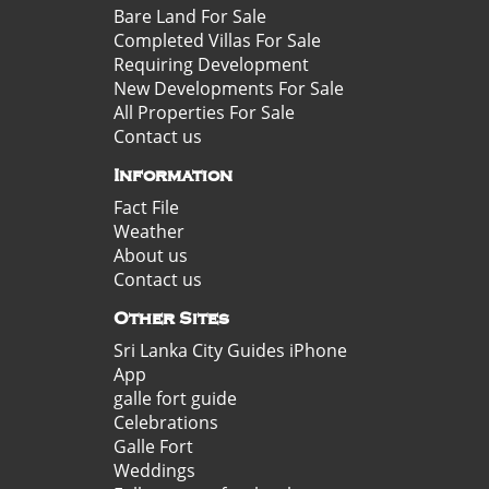
Bare Land For Sale
Completed Villas For Sale
Requiring Development
New Developments For Sale
All Properties For Sale
Contact us
Information
Fact File
Weather
About us
Contact us
Other Sites
Sri Lanka City Guides iPhone
App
galle fort guide
Celebrations
Galle Fort
Weddings