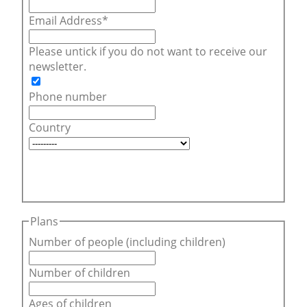
Email Address
Please untick if you do not want to receive our
newsletter.
Phone number
Country
Plans
Number of people (including children)
Number of children
Ages of children