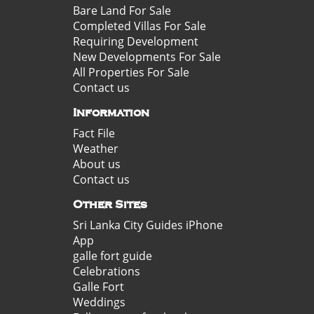
Bare Land For Sale
Completed Villas For Sale
Requiring Development
New Developments For Sale
All Properties For Sale
Contact us
Information
Fact File
Weather
About us
Contact us
Other Sites
Sri Lanka City Guides iPhone
App
galle fort guide
Celebrations
Galle Fort
Weddings