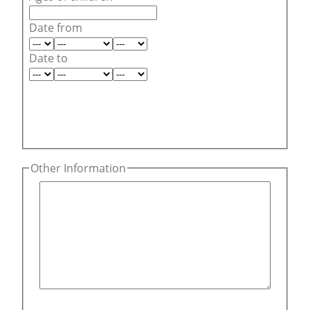
Date from
Date to
Other Information