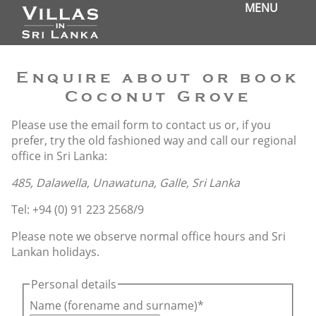
MENU
Enquire about or book
Coconut Grove
Please use the email form to contact us or, if you
prefer, try the old fashioned way and call our regional
office in Sri Lanka:
485, Dalawella, Unawatuna, Galle, Sri Lanka
Tel: +94 (0) 91 223 2568/9
Please note we observe normal office hours and Sri
Lankan holidays.
Personal details
Name (forename and surname)