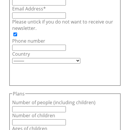
Email Address
Please untick if you do not want to receive our
newsletter.
Phone number
Country
Plans
Number of people (including children)
Number of children
Ages of children