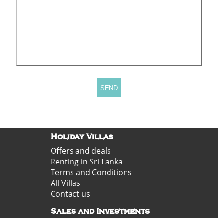
Holiday Villas
Offers and deals
Renting in Sri Lanka
Terms and Conditions
All Villas
Contact us
Sales and Investments