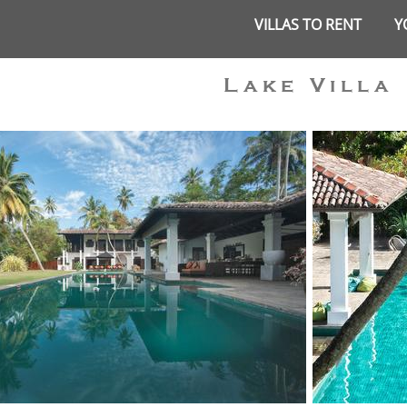
VILLAS TO RENT
Y
Lake Villa