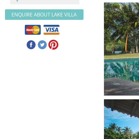
ENQUIRE ABOUT LAKE VILLA