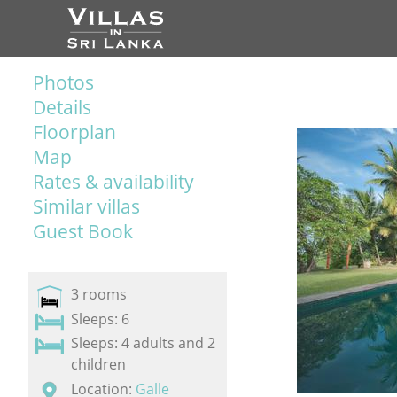
Photos
Details
Floorplan
Map
Rates & availability
Similar villas
Guest Book
3 rooms
Sleeps: 6
Sleeps: 4 adults and 2
children
Location:
Galle