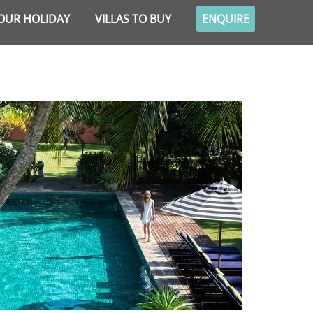
OUR HOLIDAY
VILLAS TO BUY
ENQUIRE