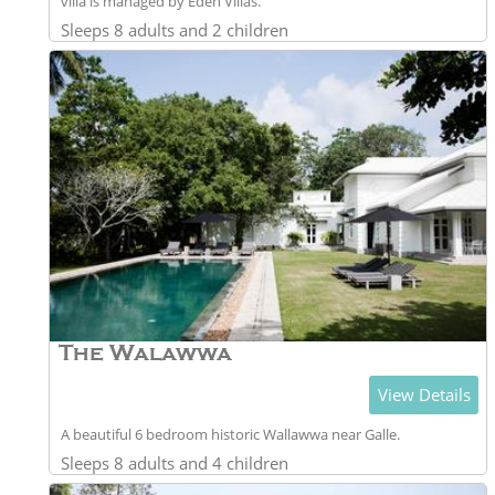
villa is managed by Eden Villas.
Sleeps 8 adults and 2 children
The Walawwa
View Details
A beautiful 6 bedroom historic Wallawwa near Galle.
Sleeps 8 adults and 4 children