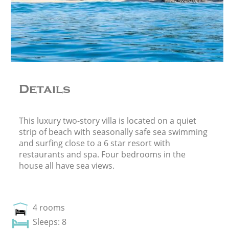
Details
This luxury two-story villa is located on a quiet
strip of beach with seasonally safe sea swimming
and surfing close to a 6 star resort with
restaurants and spa. Four bedrooms in the
house all have sea views.
4 rooms
Sleeps: 8