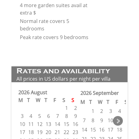
4 more garden suites avail at
extra $
Normal rate covers 5
bedrooms
Peak rate covers 9 bedrooms
Rates and availability
All prices in US dollars per night per villa
2026 August
2026 September
M
T
W
T
F
S
S
M
T
W
T
F
S
S
1
2
1
2
3
4
5
6
3
4
5
6
7
8
9
7
8
9
10
11
12
1
10
11
12
13
14
15
16
14
15
16
17
18
19
2
17
18
19
20
21
22
23