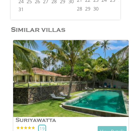
21
22
23
24
25
26
2
24
25
26
27
28
29
30
28
29
30
31
Similar villas
Suriyawatta
★★★★★
★★★★★
19