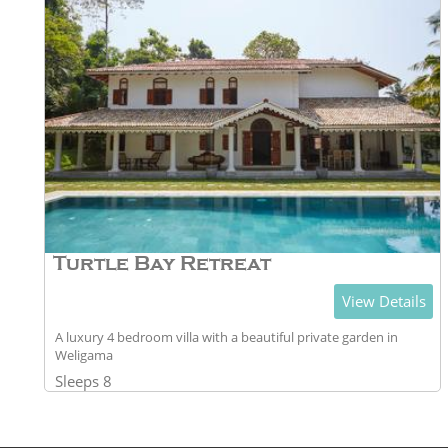
Turtle Bay Retreat
View Details
A luxury 4 bedroom villa with a beautiful private garden in
Weligama
Sleeps 8