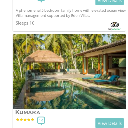
View Details
A phenomenal 5 bedroom family home with elevated ocean views
Villa management supported by Eden Villas.
Sleeps 10
Kumara
★★★★★
★★★★★
14
View Details