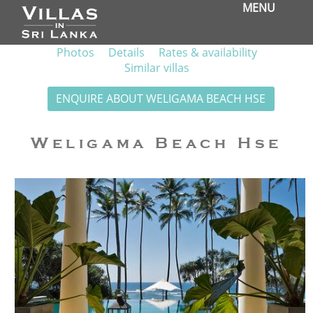
MENU
Photos
Details
Rates & availability
Similar villas
ENQUIRE ABOUT WELIGAMA BEACH HSE
Weligama Beach Hse