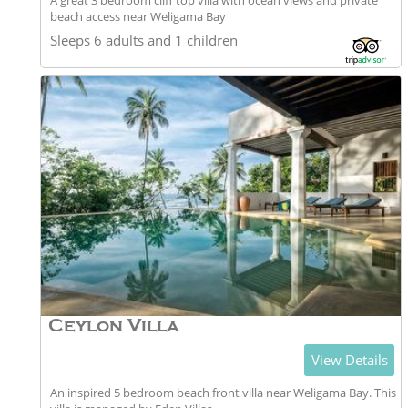
A great 3 bedroom cliff top villa with ocean views and private
beach access near Weligama Bay
Sleeps 6 adults and 1 children
Ceylon Villa
View Details
An inspired 5 bedroom beach front villa near Weligama Bay. This