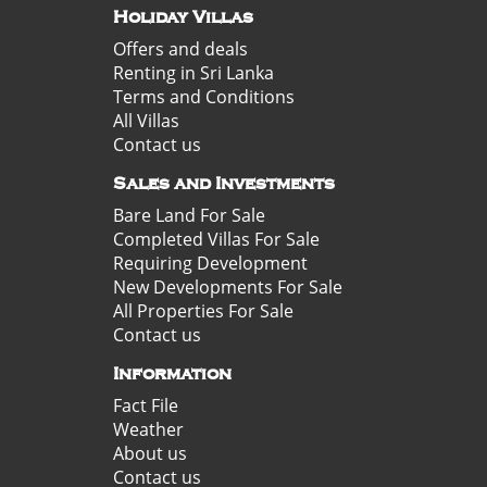
Holiday Villas
Offers and deals
Renting in Sri Lanka
Terms and Conditions
All Villas
Contact us
Sales and Investments
Bare Land For Sale
Completed Villas For Sale
Requiring Development
New Developments For Sale
All Properties For Sale
Contact us
Information
Fact File
Weather
About us
Contact us