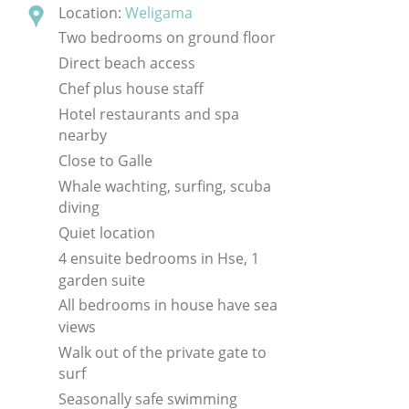
Location:
Weligama
Two bedrooms on ground floor
Direct beach access
Chef plus house staff
Hotel restaurants and spa
nearby
Close to Galle
Whale wachting, surfing, scuba
diving
Quiet location
4 ensuite bedrooms in Hse, 1
garden suite
All bedrooms in house have sea
views
Walk out of the private gate to
surf
Seasonally safe swimming