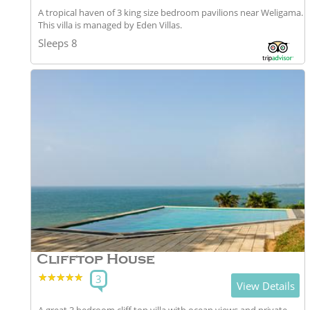
A tropical haven of 3 king size bedroom pavilions near Weligama.
This villa is managed by Eden Villas.
Sleeps 8
Clifftop House
★★★★★
★★★★★
3
View Details