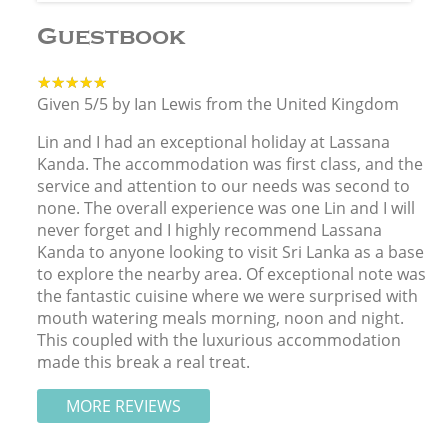
Guestbook
★★★★★
★★★★★
Given 5/5 by Ian Lewis from the United Kingdom
Lin and I had an exceptional holiday at Lassana
Kanda. The accommodation was first class, and the
service and attention to our needs was second to
none. The overall experience was one Lin and I will
never forget and I highly recommend Lassana
Kanda to anyone looking to visit Sri Lanka as a base
to explore the nearby area. Of exceptional note was
the fantastic cuisine where we were surprised with
mouth watering meals morning, noon and night.
This coupled with the luxurious accommodation
made this break a real treat.
MORE REVIEWS