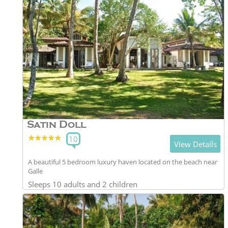
Satin Doll
★★★★★
★★★★★
10
View Details
A beautiful 5 bedroom luxury haven located on the beach near
Galle
Sleeps 10 adults and 2 children