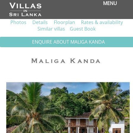
MENU
Photos
Details
Floorplan
Rates & availability
Similar villas
Guest Book
ENQUIRE ABOUT MALIGA KANDA
Maliga Kanda