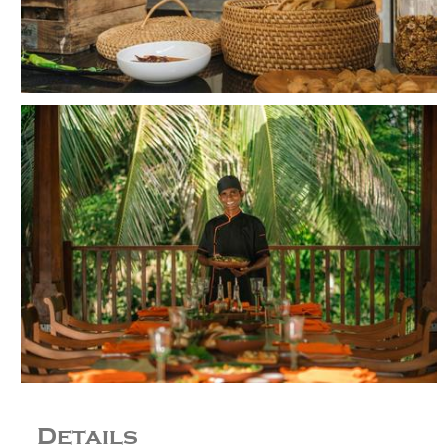
Details