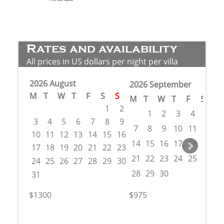
Rates and availability
All prices in US dollars per night per villa
2026 August
2026 September
M
T
W
T
F
S
S
M
T
W
T
F
S
S
1
2
1
2
3
4
5
6
3
4
5
6
7
8
9
7
8
9
10
11
12
1
10
11
12
13
14
15
16
14
15
16
17
18
19
2
17
18
19
20
21
22
23
21
22
23
24
25
26
2
24
25
26
27
28
29
30
28
29
30
31
$1300
$975