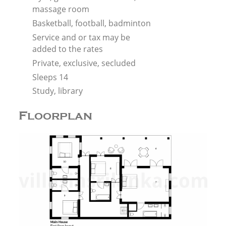
massage room
Basketball, football, badminton
Service and or tax may be
added to the rates
Private, exclusive, secluded
Sleeps 14
Study, library
Floorplan