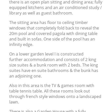
there is an open plan sitting and dining area; fully
equipped kitchens and an air conditioned study /
library as well as guest bathroom.
The sitting area has floor to ceiling timber
windows that completely fold back to reveal the
20m pool and covered pagola with dining table
and built in sofas. One side of the pool has an
infinity edge.
On a lower garden level l is constructed
further accommodation and consists of 2 king
size suites
&
a bunk room with 2 beds. The king
suites have en suite bathrooms
&
the bunk has
an adjoining one.
Also in this area is the
TV
&
games room with
table tennis table. All these rooms look out
through french style windows onto a landscaped
lawn.
There is also a Garden House with a fully