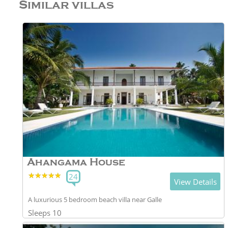
Similar villas
Ahangama House
★★★★★
★★★★★
24
View Details
A luxurious 5 bedroom beach villa near Galle
Sleeps 10