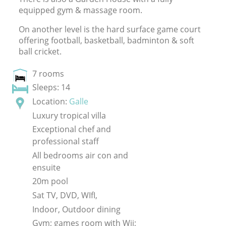
equipped gym
&
massage room.
On another level is the hard surface game court
offering football, basketball, badminton
&
soft
ball cricket.
7 rooms
Sleeps: 14
Location:
Galle
Luxury tropical villa
Exceptional chef and
professional staff
All bedrooms air con and
ensuite
20m pool
Sat TV, DVD, WIfI,
Indoor, Outdoor dining
Gym; games room with Wii;