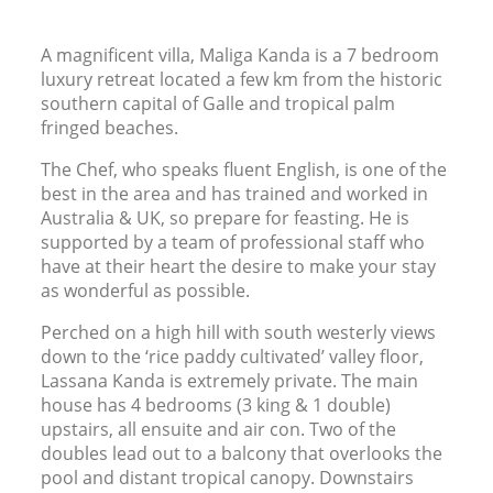
A magnificent villa, Maliga Kanda is a 7 bedroom
luxury retreat located a few km from the historic
southern capital of Galle and tropical palm
fringed beaches.
The Chef, who speaks fluent English, is one of the
best in the area and has trained and worked in
Australia
&
UK
, so prepare for feasting. He is
supported by a team of professional staff who
have at their heart the desire to make your stay
as wonderful as possible.
Perched on a high hill with south westerly views
down to the ‘rice paddy cultivated’ valley floor,
Lassana Kanda is extremely private. The main
house has 4 bedrooms (3 king
&
1 double)
upstairs, all ensuite and air con. Two of the
doubles lead out to a balcony that overlooks the
pool and distant tropical canopy. Downstairs