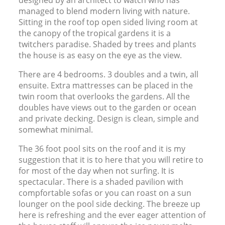
managed to blend modern living with nature.
Sitting in the roof top open sided living room at
the canopy of the tropical gardens it is a
twitchers paradise. Shaded by trees and plants
the house is as easy on the eye as the view.
There are 4 bedrooms. 3 doubles and a twin, all
ensuite. Extra mattresses can be placed in the
twin room that overlooks the gardens. All the
doubles have views out to the garden or ocean
and private decking. Design is clean, simple and
somewhat minimal.
The 36 foot pool sits on the roof and it is my
suggestion that it is to here that you will retire to
for most of the day when not surfing. It is
spectacular. There is a shaded pavilion with
compfortable sofas or you can roast on a sun
lounger on the pool side decking. The breeze up
here is refreshing and the ever eager attention of