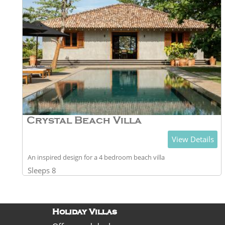
Crystal Beach Villa
View Details
An inspired design for a 4 bedroom beach villa
Sleeps 8
Holiday Villas