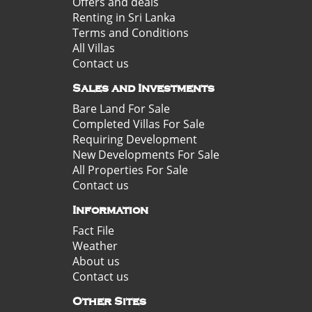
Offers and deals
Renting in Sri Lanka
Terms and Conditions
All Villas
Contact us
Sales and Investments
Bare Land For Sale
Completed Villas For Sale
Requiring Development
New Developments For Sale
All Properties For Sale
Contact us
Information
Fact File
Weather
About us
Contact us
Other Sites