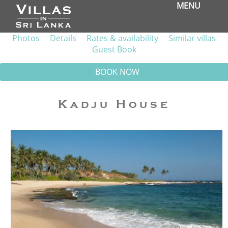
MENU
Photos
Details
Rates & availability
Similar villas
Guest Book
BOOK NOW
Kadju House