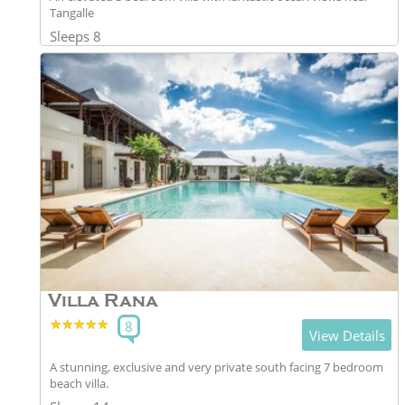
Tangalle
Sleeps 8
Villa Rana
★★★★★
★★★★★
8
View Details
A stunning, exclusive and very private south facing 7 bedroom
beach villa.