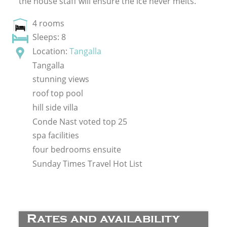
the house staff will ensure the ice never melts.
4 rooms
Sleeps: 8
Location:
Tangalla
Tangalla
stunning views
roof top pool
hill side villa
Conde Nast voted top 25
spa facilities
four bedrooms ensuite
Sunday Times Travel Hot List
Rates and availability