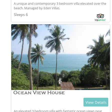
A unique and contemporary 3 bedroom villa elevated over the
beach. Managed by Eden Villas.
Sleeps 6
Ocean View House
View Details
An elevated 3 bedroom villa with fantastic ocean views near