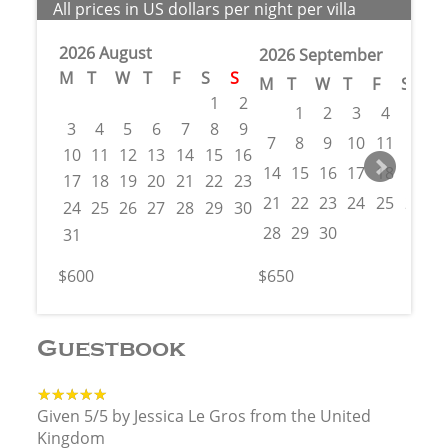
All prices in US dollars per night per villa
2026 August
2026 September
M
T
W
T
F
S
S
M
T
W
T
F
S
S
1
2
1
2
3
4
5
6
3
4
5
6
7
8
9
7
8
9
10
11
12
1
10
11
12
13
14
15
16
14
15
16
17
18
19
2
17
18
19
20
21
22
23
21
22
23
24
25
26
2
24
25
26
27
28
29
30
28
29
30
31
$600
$650
Guestbook
★★★★★
★★★★★
Given 5/5 by Jessica Le Gros from the United
Kingdom