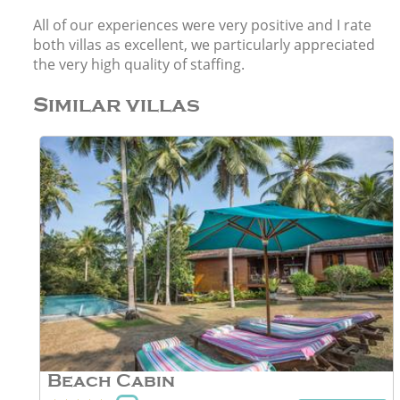
All of our experiences were very positive and I rate
both villas as excellent, we particularly appreciated
the very high quality of staffing.
Similar villas
Beach Cabin