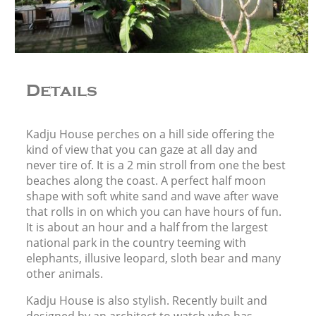
Details
Kadju House perches on a hill side offering the
kind of view that you can gaze at all day and
never tire of. It is a 2 min stroll from one the best
beaches along the coast. A perfect half moon
shape with soft white sand and wave after wave
that rolls in on which you can have hours of fun.
It is about an hour and a half from the largest
national park in the country teeming with
elephants, illusive leopard, sloth bear and many
other animals.
Kadju House is also stylish. Recently built and
designed by an architect to watch who has